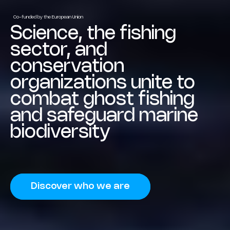
Co-funded by the European Union
Science, the fishing
sector, and
conservation
organizations unite to
combat ghost fishing
and safeguard marine
biodiversity
Discover who we are